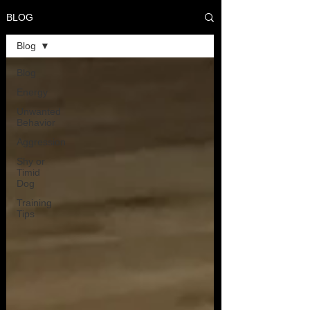
BLOG
Blog
Blog
Energy
Unwanted
Behavior
Aggression
Shy or
Timid
Dog
Training
Tips