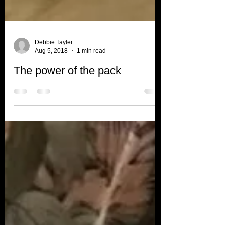
Debbie Tayler
Aug 5, 2018
1 min read
The power of the pack