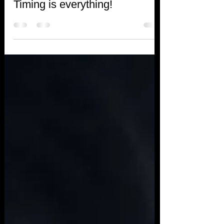
Debbie Tayler
Jun 29, 2018
1 min read
Timing is everything!