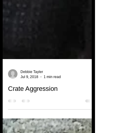
Debbie Tayler
Jul 9, 2018
1 min read
Crate Aggression