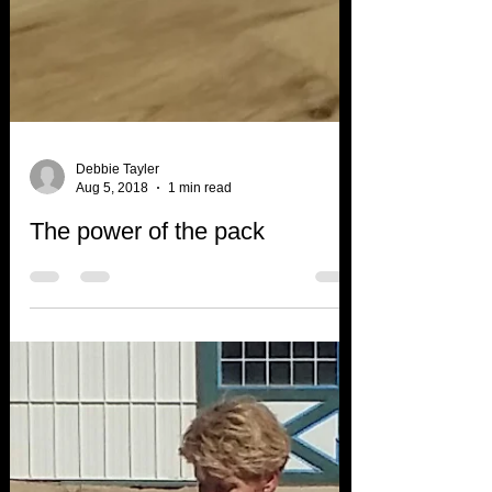
Debbie Tayler
Aug 5, 2018
1 min read
The power of the pack