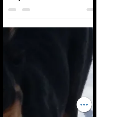
Debbie Tayler
Jul 25, 2018
1 min read
Do you know the cause?