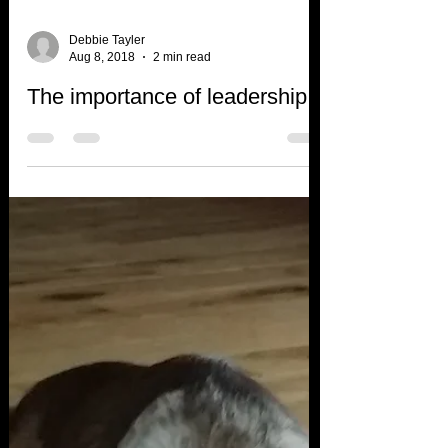
Debbie Tayler
Aug 8, 2018
2 min read
The importance of leadership