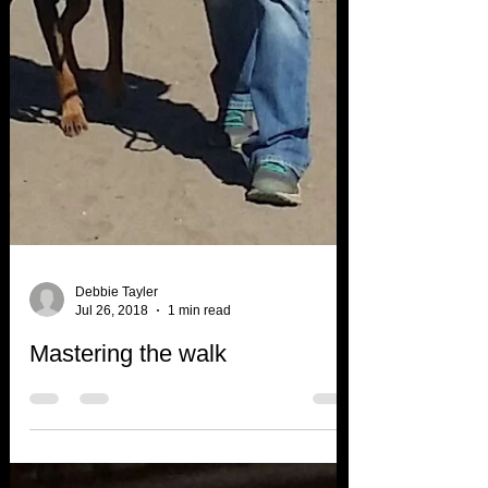
Debbie Tayler
Jul 26, 2018
1 min read
Mastering the walk