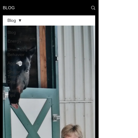
BLOG
Blog
Blog
Energy
Unwanted
Behavior
Aggression
Shy or
Timid
Dog
Training
Tips