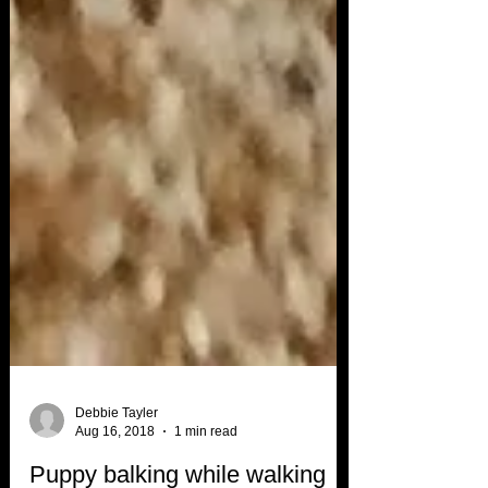
Debbie Tayler
Aug 16, 2018
1 min read